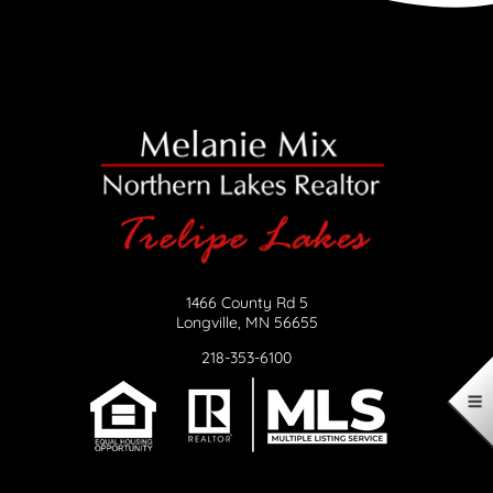
1466 County Rd 5
Longville, MN 56655
218-353-6100