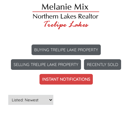
BUYING TRELIPE LAKE PROPERTY
SELLING TRELIPE LAKE PROPERTY
RECENTLY SOLD
INSTANT NOTIFICATIONS