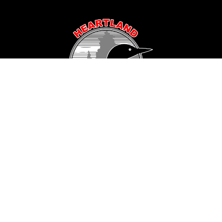
Popular Area Lakes
Longville Area
Hackensack Area
Woman Lake
Pine Mountain Lake
Girl Lake
Sanborn Lake
Little Boy Lake
Horseshoe Lake
Black Water Lake
Baby Lake
Inguadona Lake
Island Lake